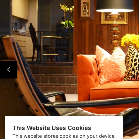
This Website Uses Cookies
This website stores cookies on your device