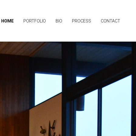
HOME
PORTFOLIO
BIO
PROCESS
CONTACT