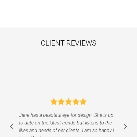
CLIENT REVIEWS
I cannot speak highly enough about Jane
Ellison's exceptional talent and expertise as an
interior designer. Working with Jane was an
absolute pleasure from start to finish. Her keen
eye for detail, creative vision, and dedication to
understanding our preferences made the entire
design process an absolute joy. From the
moment we met Jane, her professionalism
and passion for design shone through. She