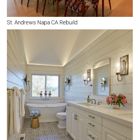
St. Andrews Napa CA Rebuild