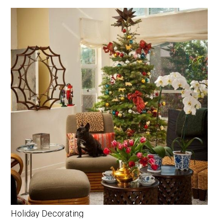
Holiday Decorating