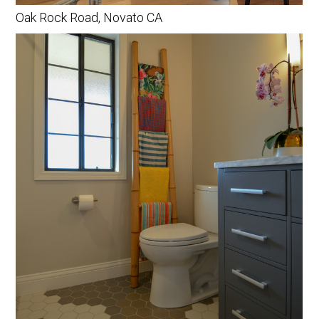
PROCESS
Oak Rock Road, Novato CA
CONTACT