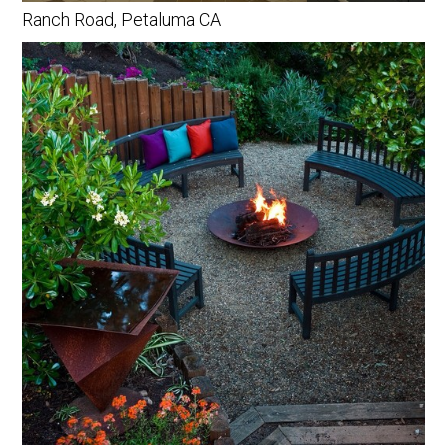
Ranch Road, Petaluma CA