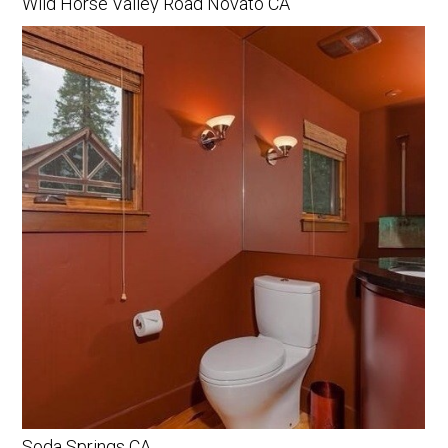
Wild Horse Valley Road Novato CA
Soda Springs CA