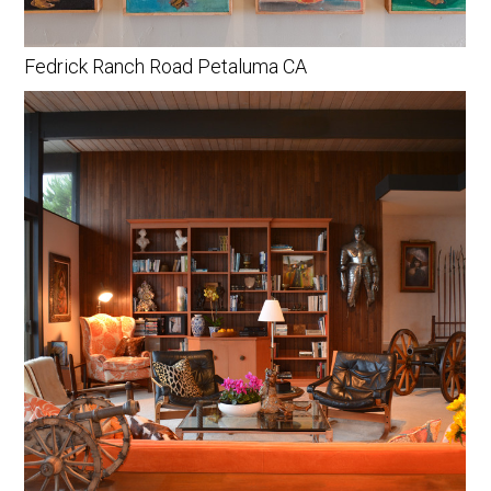
Fedrick Ranch Road Petaluma CA