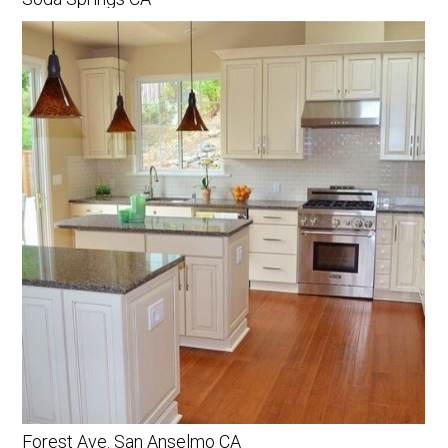
Forest Ave. San Anselmo CA