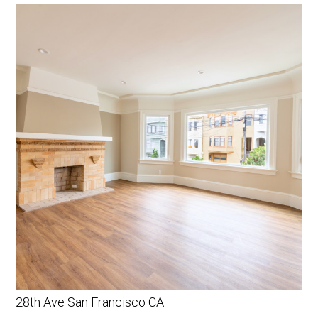
28th Ave San Francisco CA