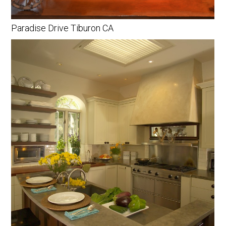
Paradise Drive Tiburon CA