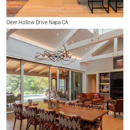
Deer Hollow Drive Napa CA