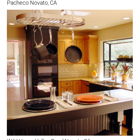
Pacheco Novato, CA