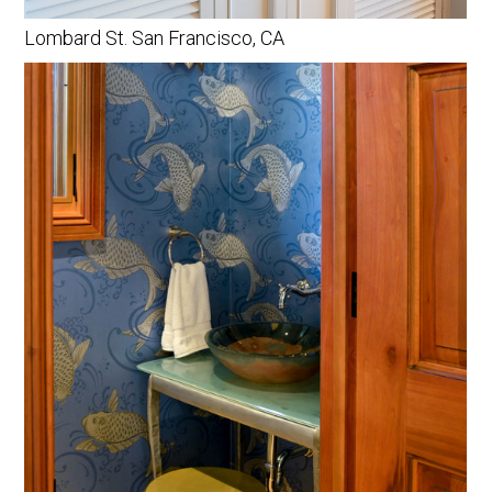
Lombard St. San Francisco, CA