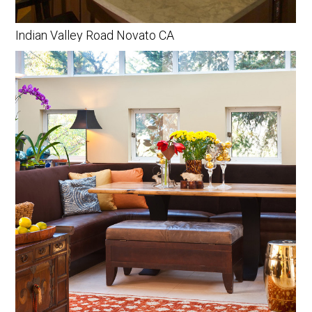
Indian Valley Road Novato CA