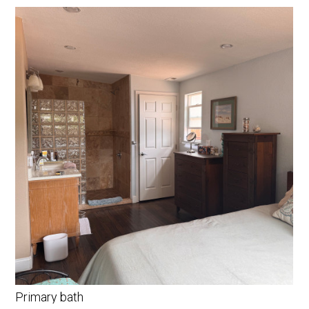
Primary bath