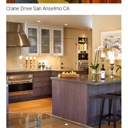
Crane Drive San Anselmo CA
HOME
PORTFOLIO
BIO