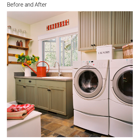
Before and After