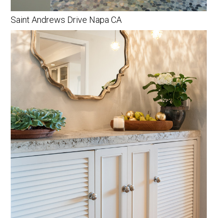
Saint Andrews Drive Napa CA