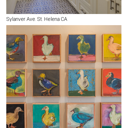
Sylanver Ave. St. Helena CA