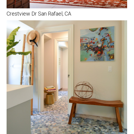
Crestview Dr San Rafael, CA