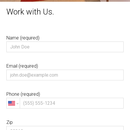
Work with Us.
Name (required)
Email (required)
Phone (required)
Zip