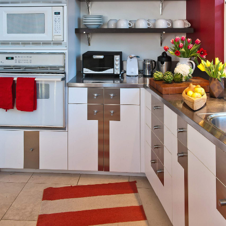
BIO
PROCESS
CONTACT