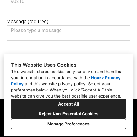
Message (required)
We care about your privacy. Please don’t submit sensitive information
such as social security numbers, credit card or bank information.
This Website Uses Cookies
I agree that Jane Ellison can email and call me in response to my
This website stores cookies on your device and handles
inquiry, as well as with tips and offers for similar services.
your information in accordance with the
Houzz Privacy
Policy
and
this website privacy policy
. Select your
Submit
preferences below. When you click “Accept All” this
website can give you the best possible user experience.
Accept All
Reject Non-Essential Cookies
Manage Preferences
CREATED WITH
Cookies Setting