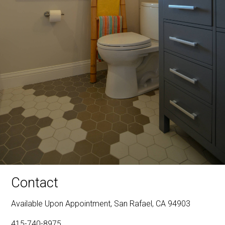
Contact
Available Upon Appointment, San Rafael, CA 94903
415-740-8975