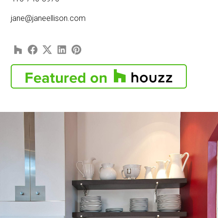
jane@janeellison.com
HOME
PORTFOLIO